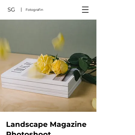
SG
Fotografin
Landscape Magazine
Photoshoot