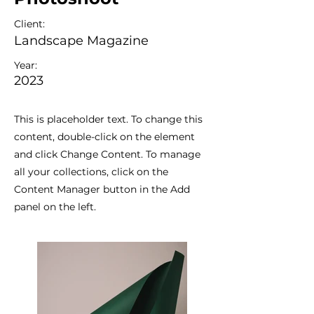
Client:
Landscape Magazine
Year:
2023
This is placeholder text. To change this
content, double-click on the element
and click Change Content. To manage
all your collections, click on the
Content Manager button in the Add
panel on the left.